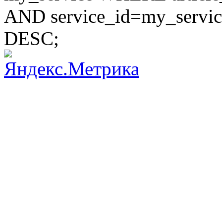
AND service_id=my_servic
DESC;