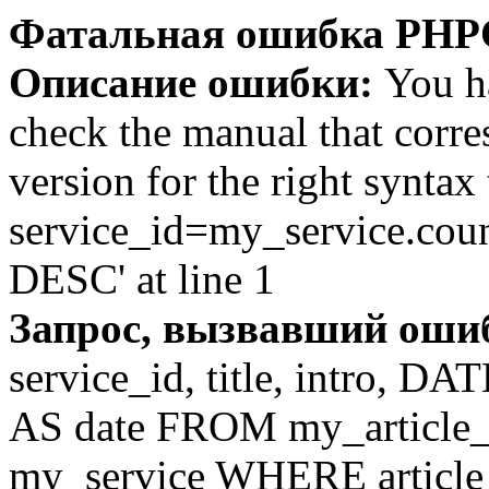
Фатальная ошибка PHP
Описание ошибки:
You ha
check the manual that corr
version for the right syntax
service_id=my_service.co
DESC' at line 1
Запрос, вызвавший оши
service_id, title, intro,
AS date FROM my_article_se
my_service WHERE article_